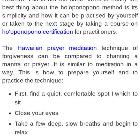
best thing about the ho'oponopono method is its
simplicity and how it can be practised by yourself
or taken to the next stage by taking a course on
ho'oponopono certification
for practitioners.
The
Hawaiian prayer meditation
technique of
forgiveness can be compared to chanting a
mantra or prayer. It is similar to meditation in a
way. This is how to prepare yourself and to
practice the technique:
First, find a quiet, comfortable spot I which to
sit
Close your eyes
Take a few deep, slow breaths and begin to
relax