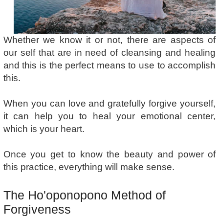
Whether we know it or not, there are aspects of
our self that are in need of cleansing and healing
and this is the perfect means to use to accomplish
this.
When you can love and gratefully forgive yourself,
it can help you to heal your emotional center,
which is your heart.
Once you get to know the beauty and power of
this practice, everything will make sense.
The Ho'oponopono Method of
Forgiveness