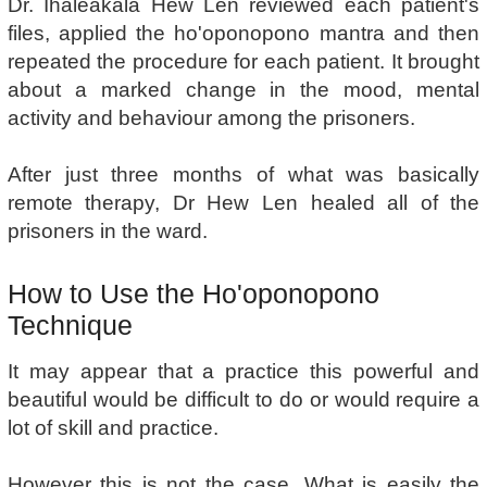
Dr. Ihaleakala Hew Len reviewed each patient's
files, applied the ho'oponopono mantra and then
repeated the procedure for each patient. It brought
about a marked change in the mood, mental
activity and behaviour among the prisoners.
After just three months of what was basically
remote therapy, Dr Hew Len healed all of the
prisoners in the ward.
How to Use the Ho'oponopono
Technique
It may appear that a practice this powerful and
beautiful would be difficult to do or would require a
lot of skill and practice.
However this is not the case. What is easily the