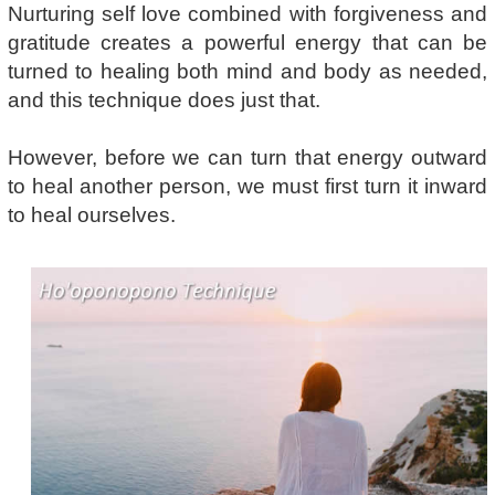
Nurturing self love combined with forgiveness and
gratitude creates a powerful energy that can be
turned to healing both mind and body as needed,
and this technique does just that.
However, before we can turn that energy outward
to heal another person, we must first turn it inward
to heal ourselves.