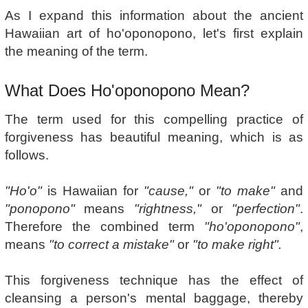
As I expand this information about the ancient
Hawaiian art of ho'oponopono, let's first explain
the meaning of the term.
What Does Ho'oponopono Mean?
The term used for this compelling practice of
forgiveness has beautiful meaning, which is as
follows.
"Ho'o"
is Hawaiian for
"cause,"
or
"to make"
and
"ponopono"
means
"rightness,"
or
"perfection"
.
Therefore the combined term
"ho'oponopono"
,
means
"to correct a mistake"
or
"to make right".
This forgiveness technique has the effect of
cleansing a person's mental baggage, thereby