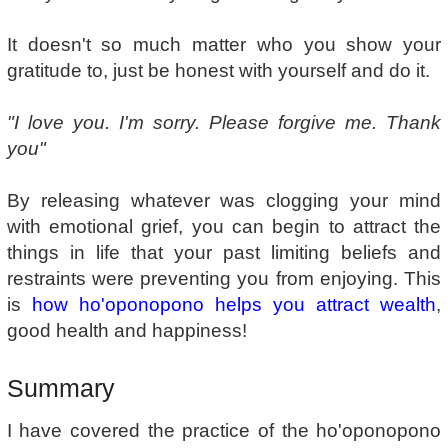
It doesn't so much matter who you show your
gratitude to, just be honest with yourself and do it.
"I love you. I'm sorry. Please forgive me. Thank
you"
By releasing whatever was clogging your mind
with emotional grief, you can begin to attract the
things in life that your past limiting beliefs and
restraints were preventing you from enjoying. This
is
how ho'oponopono helps you attract wealth
,
good health and happiness!
Summary
I have covered the practice of the ho'oponopono