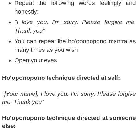
Repeat the following words feelingly and
honestly:
"I love you. I'm sorry. Please forgive me.
Thank you"
You can repeat the ho'oponopono mantra as
many times as you wish
Open your eyes
Ho'oponopono technique directed at self:
"[Your name], I love you. I'm sorry. Please forgive
me. Thank you"
Ho'oponopono technique directed at someone
else: