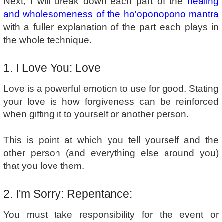
Next, I will break down each part of the
healing
and wholesomeness of the ho'oponopono mantra
with a fuller explanation of the part each plays in
the whole technique.
1. I Love You: Love
Love is a powerful emotion to use for good. Stating
your love is how forgiveness can be reinforced
when gifting it to yourself or another person.
This is point at which you tell yourself and the
other person (and everything else around you)
that you love them.
2. I'm Sorry: Repentance:
You must take responsibility for the event or