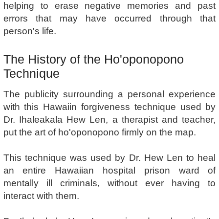
helping to erase negative memories and past
errors that may have occurred through that
person's life.
The History of the Ho'oponopono
Technique
The publicity surrounding a personal experience
with this Hawaiin forgiveness technique used by
Dr. Ihaleakala Hew Len, a therapist and teacher,
put the art of ho'oponopono firmly on the map.
This technique was used by Dr. Hew Len to heal
an entire Hawaiian hospital prison ward of
mentally ill criminals, without ever having to
interact with them.