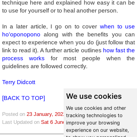
technique here and explained how easy it can be
to use for yourself or to heal another person.
In a later article, I go on to cover
when to use
ho'oponopono
along with the benefits you can
expect to experience when you do (just follow that
link to read it). A further article outlines
how fast the
process works
for most people when the
guidelines are followed correctly.
Terry Didcott
We use cookies
[BACK TO TOP]
We use cookies and other
Posted on
23 January, 2022
in
Healing
tracking technologies to
Last Updated on
Sat 6 June, 2026
improve your browsing
experience on our website,