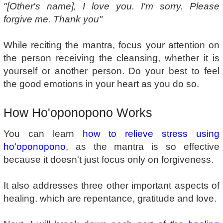
"[Other's name], I love you. I'm sorry. Please
forgive me. Thank you"
While reciting the mantra, focus your attention on
the person receiving the cleansing, whether it is
yourself or another person. Do your best to feel
the good emotions in your heart as you do so.
How Ho'oponopono Works
You can learn
how to relieve stress using
ho'oponopono
, as the mantra is so effective
because it doesn't just focus only on forgiveness.
It also addresses three other important aspects of
healing, which are repentance, gratitude and love.