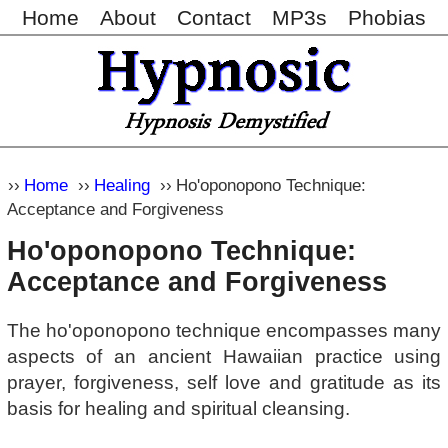
Home
About
Contact
MP3s
Phobias
Home
Healing
Ho'oponopono Technique:
Acceptance and Forgiveness
Ho'oponopono Technique:
Acceptance and Forgiveness
The ho'oponopono technique encompasses many
aspects of an ancient Hawaiian practice using
prayer, forgiveness, self love and gratitude as its
basis for healing and spiritual cleansing.