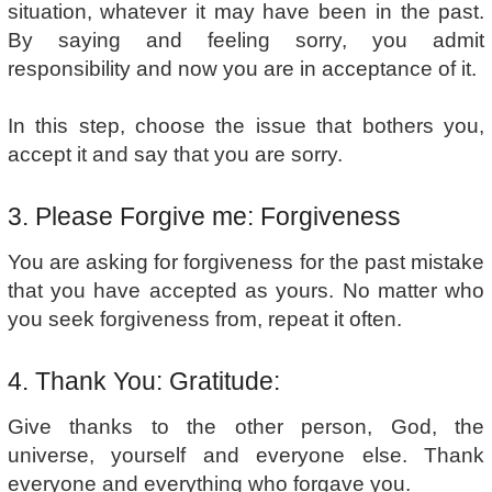
situation, whatever it may have been in the past.
By saying and feeling sorry, you admit
responsibility and now you are in acceptance of it.
In this step, choose the issue that bothers you,
accept it and say that you are sorry.
3. Please Forgive me: Forgiveness
You are asking for forgiveness for the past mistake
that you have accepted as yours. No matter who
you seek forgiveness from, repeat it often.
4. Thank You: Gratitude:
Give thanks to the other person, God, the
universe, yourself and everyone else. Thank
everyone and everything who forgave you.