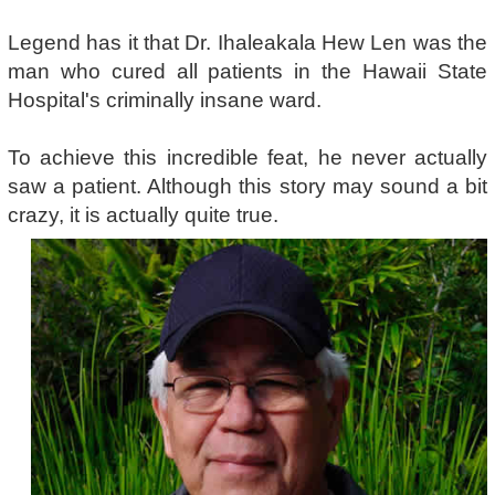
Legend has it that Dr. Ihaleakala Hew Len was the
man who cured all patients in the Hawaii State
Hospital's criminally insane ward.
To achieve this incredible feat, he never actually
saw a patient. Although this story may sound a bit
crazy, it is actually quite true.