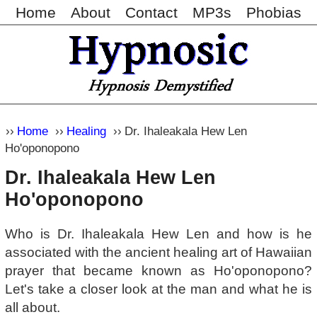
Home
About
Contact
MP3s
Phobias
Home
Healing
Dr. Ihaleakala Hew Len
Ho'oponopono
Dr. Ihaleakala Hew Len
Ho'oponopono
Who is Dr. Ihaleakala Hew Len and how is he
associated with the ancient healing art of Hawaiian
prayer that became known as Ho'oponopono?
Let's take a closer look at the man and what he is
all about.