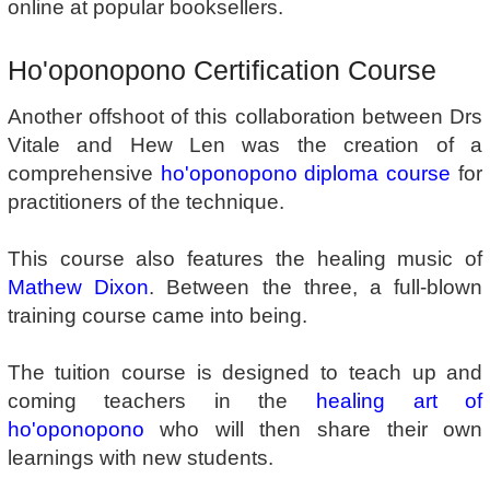
online at popular booksellers.
Ho'oponopono Certification Course
Another offshoot of this collaboration between Drs
Vitale and Hew Len was the creation of a
comprehensive
ho'oponopono diploma course
for
practitioners of the technique.
This course also features the healing music of
Mathew Dixon
. Between the three, a full-blown
training course came into being.
The tuition course is designed to teach up and
coming teachers in the
healing art of
ho'oponopono
who will then share their own
learnings with new students.