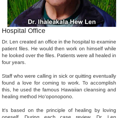
Hospital Office
Dr. Len created an office in the hospital to examine
patient files. He would then work on himself while
he looked over the files. Patients were all healed in
four years.
Staff who were calling in sick or quitting eventually
found a love for coming to work. To accomplish
this, he used the famous Hawaiian cleansing and
healing method Ho'oponopono.
It's based on the principle of healing by loving
oneself. During each case review, Dr. Len