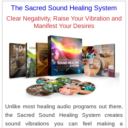
The Sacred Sound Healing System
Clear Negativity, Raise Your Vibration and
Manifest Your Desires
Unlike most healing audio programs out there,
the Sacred Sound Healing System creates
sound vibrations you can feel making a