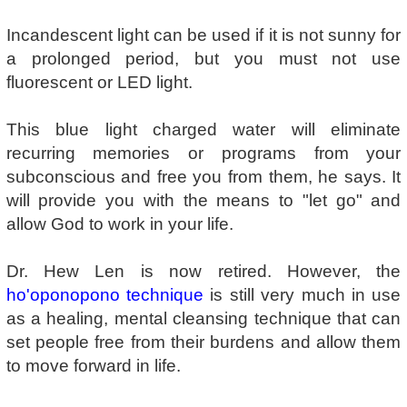
Incandescent light can be used if it is not sunny for
a prolonged period, but you must not use
fluorescent or LED light.
This blue light charged water will eliminate
recurring memories or programs from your
subconscious and free you from them, he says. It
will provide you with the means to "let go" and
allow God to work in your life.
Dr. Hew Len is now retired. However, the
ho'oponopono technique
is still very much in use
as a healing, mental cleansing technique that can
set people free from their burdens and allow them
to move forward in life.