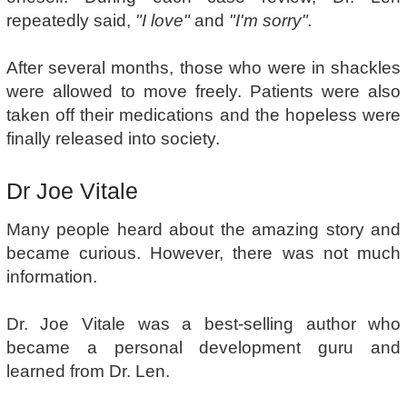
repeatedly said,
"I love"
and
"I'm sorry".
After several months, those who were in shackles
were allowed to move freely. Patients were also
taken off their medications and the hopeless were
finally released into society.
Dr Joe Vitale
Many people heard about the amazing story and
became curious. However, there was not much
information.
Dr. Joe Vitale was a best-selling author who
became a personal development guru and
learned from Dr. Len.