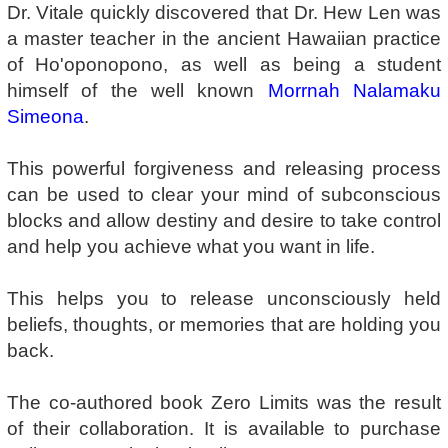
Dr. Vitale quickly discovered that Dr. Hew Len was
a master teacher in the ancient Hawaiian practice
of Ho'oponopono, as well as being a student
himself of the well known
Morrnah Nalamaku
Simeona
.
This powerful forgiveness and releasing process
can be used to clear your mind of subconscious
blocks and allow destiny and desire to take control
and help you achieve what you want in life.
This helps you to release unconsciously held
beliefs, thoughts, or memories that are holding you
back.
The co-authored book Zero Limits was the result
of their collaboration. It is available to purchase