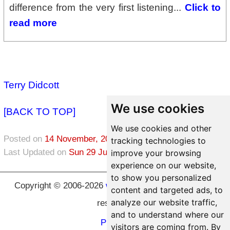
difference from the very first listening...
Click to
read more
Terry Didcott
We use cookies
[BACK TO TOP]
We use cookies and other
Posted on
14 November, 2021
in
Healing
tracking technologies to
Last Updated on
Sun 29 June, 2026
improve your browsing
experience on our website,
to show you personalized
Copyright © 2006-2026
www.hypnosic.com
All rights
content and targeted ads, to
analyze our website traffic,
reserved.
and to understand where our
Privacy
visitors are coming from. By