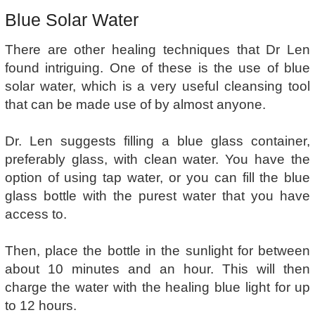
Blue Solar Water
There are other healing techniques that Dr Len
found intriguing. One of these is the use of blue
solar water, which is a very useful cleansing tool
that can be made use of by almost anyone.
Dr. Len suggests filling a blue glass container,
preferably glass, with clean water. You have the
option of using tap water, or you can fill the blue
glass bottle with the purest water that you have
access to.
Then, place the bottle in the sunlight for between
about 10 minutes and an hour. This will then
charge the water with the healing blue light for up
to 12 hours.