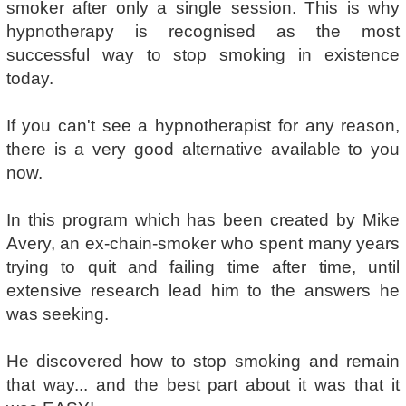
smoker after only a single session. This is why
hypnotherapy is recognised as the most
successful way to stop smoking in existence
today.
If you can't see a hypnotherapist for any reason,
there is a very good alternative available to you
now.
In this program which has been created by Mike
Avery, an ex-chain-smoker who spent many years
trying to quit and failing time after time, until
extensive research lead him to the answers he
was seeking.
He discovered how to stop smoking and remain
that way... and the best part about it was that it