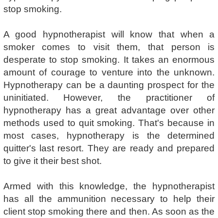
stop smoking.
A good hypnotherapist will know that when a
smoker comes to visit them, that person is
desperate to stop smoking. It takes an enormous
amount of courage to venture into the unknown.
Hypnotherapy can be a daunting prospect for the
uninitiated. However, the practitioner of
hypnotherapy has a great advantage over other
methods used to quit smoking. That's because in
most cases, hypnotherapy is the determined
quitter's last resort. They are ready and prepared
to give it their best shot.
Armed with this knowledge, the hypnotherapist
has all the ammunition necessary to help their
client stop smoking there and then. As soon as the