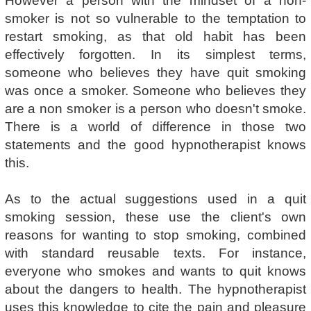
However a person with the mindset of a non-
smoker is not so vulnerable to the temptation to
restart smoking, as that old habit has been
effectively forgotten. In its simplest terms,
someone who believes they have quit smoking
was once a smoker. Someone who believes they
are a non smoker is a person who doesn't smoke.
There is a world of difference in those two
statements and the good hypnotherapist knows
this.
As to the actual suggestions used in a quit
smoking session, these use the client's own
reasons for wanting to stop smoking, combined
with standard reusable texts. For instance,
everyone who smokes and wants to quit knows
about the dangers to health. The hypnotherapist
uses this knowledge to cite the pain and pleasure