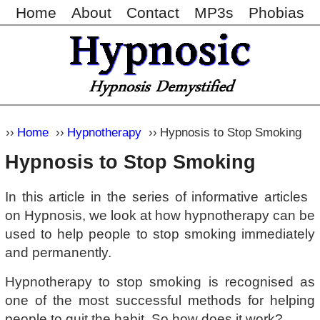
Home
About
Contact
MP3s
Phobias
Home
Hypnotherapy
Hypnosis to Stop Smoking
Hypnosis to Stop Smoking
In this article in the series of informative articles
on Hypnosis, we look at how hypnotherapy can be
used to help people to stop smoking immediately
and permanently.
Hypnotherapy to stop smoking is recognised as
one of the most successful methods for helping
people to quit the habit. So how does it work?