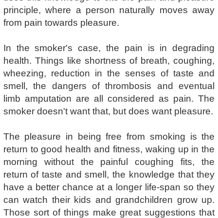
principle, where a person naturally moves away
from pain towards pleasure.
In the smoker's case, the pain is in degrading
health. Things like shortness of breath, coughing,
wheezing, reduction in the senses of taste and
smell, the dangers of thrombosis and eventual
limb amputation are all considered as pain. The
smoker doesn't want that, but does want pleasure.
The pleasure in being free from smoking is the
return to good health and fitness, waking up in the
morning without the painful coughing fits, the
return of taste and smell, the knowledge that they
have a better chance at a longer life-span so they
can watch their kids and grandchildren grow up.
Those sort of things make great suggestions that