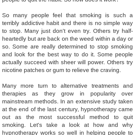
So many people feel that smoking is such a
terribly addictive habit and there is no simple way
to stop. Many just don't even try. Others try half-
heartedly but are back on the weed within a day or
so. Some are really determined to stop smoking
and look for the best way to do it. Some people
actually succeed with sheer will power. Others try
nicotine patches or gum to relieve the craving.
Many more turn to alternative treatments and
therapies as they grow in popularity over
mainstream methods. In an extensive study taken
at the end of the last century, hypnotherapy came
out as the most successful method to quit
smoking. Let's take a look at how and why
hypnotherapy works so well in helping people to