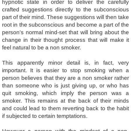
hypnotic state in order to deliver the carefully
crafted suggestions directly to the subconscious
part of their mind. These suggestions will then take
root in the subconscious and become a part of the
person's normal mind-set that will bring about the
change in their thought process that will make it
feel natural to be a non smoker.
This apparently minor detail is, in fact, very
important. It is easier to stop smoking when a
person believes that they are a non smoker rather
than someone who is just giving up, or who has
quit smoking, which imply the person was a
smoker. This remains at the back of their minds
and could lead to them reverting back to the habit
if subjected to certain temptations.