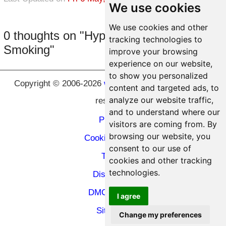
We use cookies
We use cookies and other
0 thoughts on "Hypnosis to Stop
tracking technologies to
Smoking"
improve your browsing
experience on our website,
to show you personalized
Copyright © 2006-2026
www.hypnosic.com
All rights
content and targeted ads, to
analyze our website traffic,
reserved.
and to understand where our
Privacy
visitors are coming from. By
browsing our website, you
Cookie Privacy
consent to our use of
Terms
cookies and other tracking
technologies.
Disclaimer
DMCA Policy
I agree
Site Map
Change my preferences