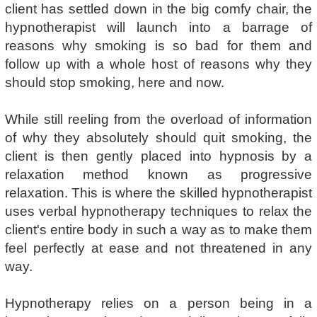
client has settled down in the big comfy chair, the
hypnotherapist will launch into a barrage of
reasons why smoking is so bad for them and
follow up with a whole host of reasons why they
should stop smoking, here and now.
While still reeling from the overload of information
of why they absolutely should quit smoking, the
client is then gently placed into hypnosis by a
relaxation method known as progressive
relaxation. This is where the skilled hypnotherapist
uses verbal hypnotherapy techniques to relax the
client's entire body in such a way as to make them
feel perfectly at ease and not threatened in any
way.
Hypnotherapy relies on a person being in a