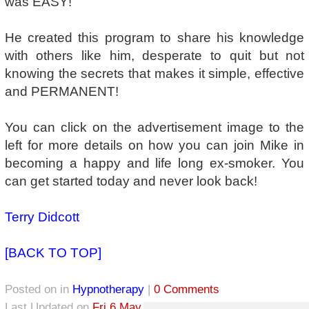
was EASY!
He created this program to share his knowledge
with others like him, desperate to quit but not
knowing the secrets that makes it simple, effective
and PERMANENT!
You can click on the advertisement image to the
left for more details on how you can join Mike in
becoming a happy and life long ex-smoker. You
can get started today and never look back!
Terry Didcott
[BACK TO TOP]
Posted on
in
Hypnotherapy
|
0 Comments
Last Updated on
Fri 6 May, 2022