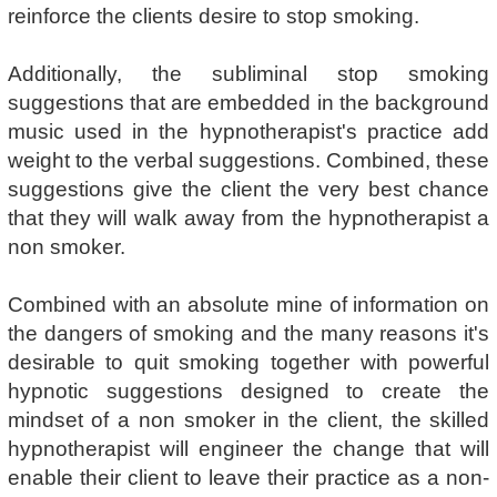
reinforce the clients desire to stop smoking.
Additionally, the subliminal stop smoking
suggestions that are embedded in the background
music used in the hypnotherapist's practice add
weight to the verbal suggestions. Combined, these
suggestions give the client the very best chance
that they will walk away from the hypnotherapist a
non smoker.
Combined with an absolute mine of information on
the dangers of smoking and the many reasons it's
desirable to quit smoking together with powerful
hypnotic suggestions designed to create the
mindset of a non smoker in the client, the skilled
hypnotherapist will engineer the change that will
enable their client to leave their practice as a non-